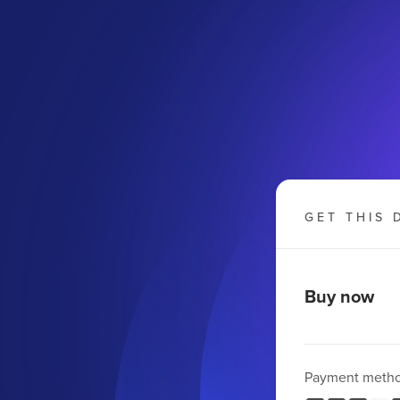
GET THIS 
Buy now
Payment meth