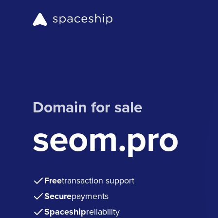
Domain for sale
seom.pro
Free
transaction support
Secure
payments
Spaceship
reliability