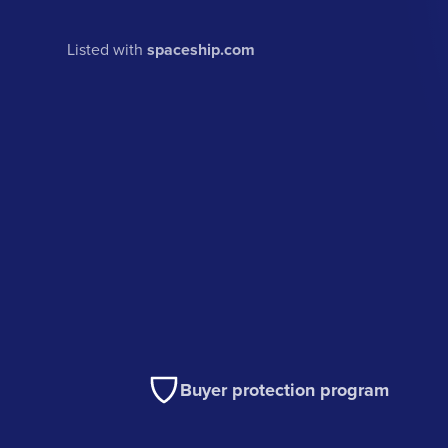
Listed with
spaceship.com
Buyer protection program