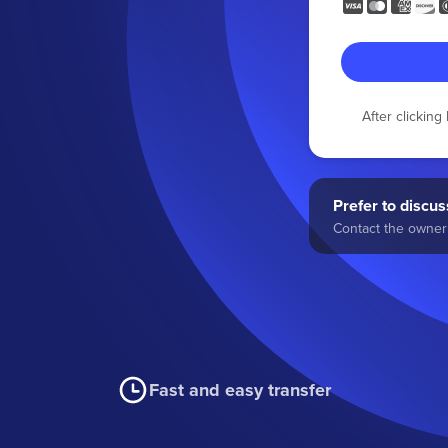
After clickin
Prefer to discuss
Contact the owner 
Fast and easy transfer