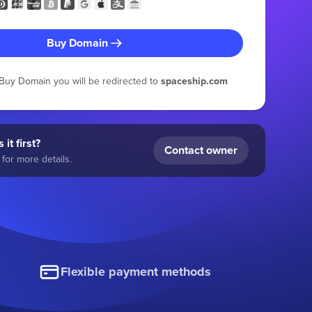
Buy Domain
g Buy Domain you will be redirected to
spaceship.com
 it first?
Contact owner
for more details.
Flexible payment methods