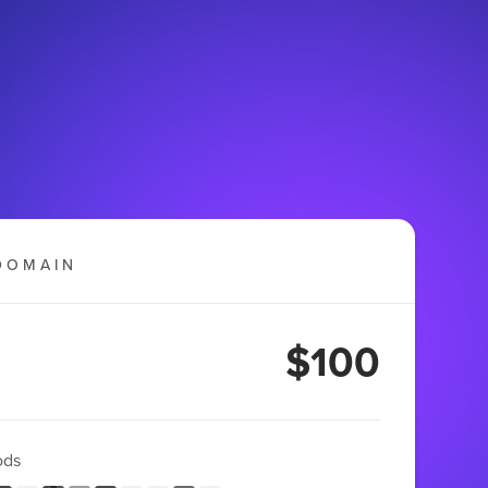
DOMAIN
$100
ods